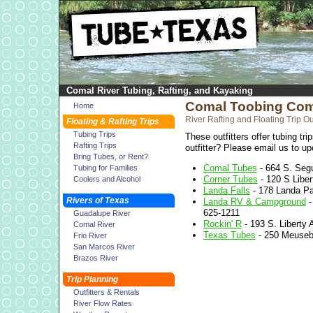
Comal River Tubing, Rafting, and Kayaking
Comal Toobing Co
Home
River Rafting and Floating Trip Out
Floating & Rafting Trips
Tubing Trips
These outfitters offer tubing tr
Rafting Trips
outfitter? Please email us to upd
Bring Tubes, or Rent?
Comal Tubes
- 664 S. Seg
Tubing for Families
Corner Tubes
- 120 S Liber
Coolers and Alcohol
Landa Falls
- 178 Landa Pa
Rivers of Texas
Landa RV & Campground
-
625-1211
Guadalupe River
Rockin' R
- 193 S. Liberty 
Comal River
Texas Tubes
- 250 Meuseba
Frio River
San Marcos River
Brazos River
Trip Planning
Outfitters & Rentals
River Flow Rates