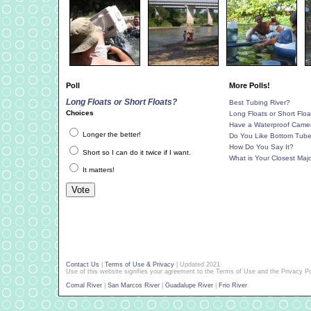
Poll
More Polls!
Long Floats or Short Floats?
Best Tubing River?
Choices
Long Floats or Short Floa
Have a Waterproof Came
Longer the better!
Do You Like Bottom Tub
How Do You Say It?
Short so I can do it twice if I want.
What is Your Closest Majo
It matters!
Contact Us
|
Terms of Use & Privacy
| Updated 2021
Use of this website signifies your agreement to the Terms of Use and the Privacy Po
Comal River
|
San Marcos River
|
Guadalupe River
|
Frio River