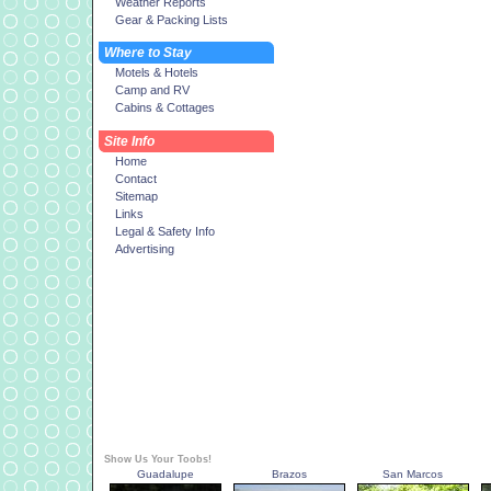
Weather Reports
Gear & Packing Lists
Where to Stay
Motels & Hotels
Camp and RV
Cabins & Cottages
Site Info
Home
Contact
Sitemap
Links
Legal & Safety Info
Advertising
Show Us Your Toobs!
Guadalupe
Brazos
San Marcos