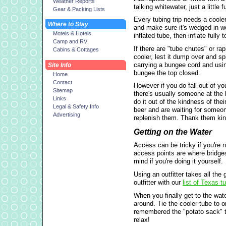
Weather Reports
talking whitewater, just a little f
Gear & Packing Lists
Every tubing trip needs a cooler
Where to Stay
and make sure it's wedged in wel
Motels & Hotels
inflated tube, then inflate fully to
Camp and RV
If there are "tube chutes" or ra
Cabins & Cottages
cooler, lest it dump over and sp
carrying a bungee cord and using
Site Info
bungee the top closed.
Home
Contact
However if you do fall out of y
Sitemap
there's usually someone at the 
Links
do it out of the kindness of thei
Legal & Safety Info
beer and are waiting for someon
Advertising
replenish them. Thank them kin
Getting on the Water
Access can be tricky if you're no
access points are where bridges
mind if you're doing it yourself.
Using an outfitter takes all the
outfitter with our
list of Texas 
When you finally get to the wate
around. Tie the cooler tube to 
remembered the "potato sack" tr
relax!