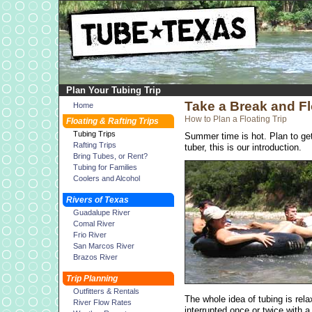
Plan Your Tubing Trip
Take a Break and Fl
Home
How to Plan a Floating Trip
Floating & Rafting Trips
Tubing Trips
Summer time is hot. Plan to get 
Rafting Trips
tuber, this is our introduction.
Bring Tubes, or Rent?
Tubing for Families
Coolers and Alcohol
Rivers of Texas
Guadalupe River
Comal River
Frio River
San Marcos River
Brazos River
Trip Planning
Outfitters & Rentals
The whole idea of tubing is rela
River Flow Rates
interrupted once or twice with a