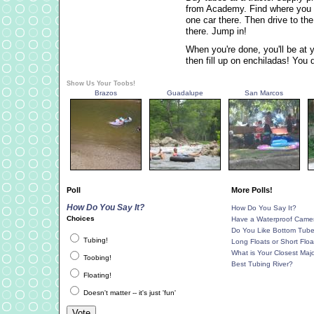
from Academy. Find where you wa
one car there. Then drive to th
there. Jump in!
When you're done, you'll be at y
then fill up on enchiladas! You 
Show Us Your Toobs!
Brazos
Guadalupe
San Marcos
Poll
More Polls!
How Do You Say It?
How Do You Say It?
Choices
Have a Waterproof Came
Do You Like Bottom Tub
Tubing!
Long Floats or Short Floa
What is Your Closest Majo
Toobing!
Best Tubing River?
Floating!
Doesn't matter -- it's just 'fun'