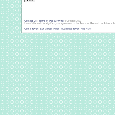
Contact Us
|
Terms of Use & Privacy
| Updated 2021
Use of this website signifies your agreement to the Terms of Use and the Privacy Po
Comal River
|
San Marcos River
|
Guadalupe River
|
Frio River