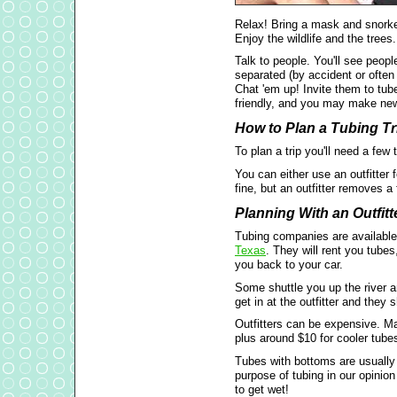
Relax! Bring a mask and snorke
Enjoy the wildlife and the trees.
Talk to people. You'll see peopl
separated (by accident or often
Chat 'em up! Invite them to tube
friendly, and you may make new
How to Plan a Tubing Tr
To plan a trip you'll need a few
You can either use an outfitter f
fine, but an outfitter removes a 
Planning With an Outfitt
Tubing companies are availabl
Texas
. They will rent you tubes
you back to your car.
Some shuttle you up the river a
get in at the outfitter and they 
Outfitters can be expensive. M
plus around $10 for cooler tube
Tubes with bottoms are usually a
purpose of tubing in our opinio
to get wet!